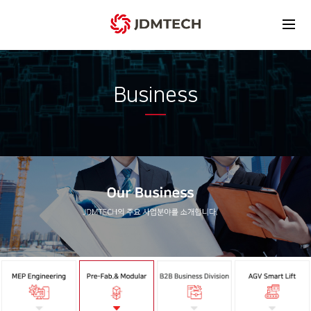
Business